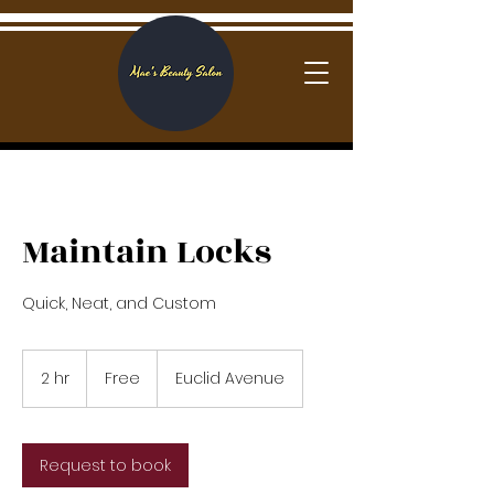
Log In
Maintain Locks
Quick, Neat, and Custom
Free
2 hr
2
Free
Euclid Avenue
h
r
Request to book