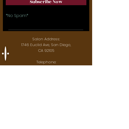
Subscribe Now
*No Spam*
Salon Address:
1746 Euclid Ave, San Diego,
CA 92105
Telephone:
619-851-6511
Email:
maesbraidery@gmail.com