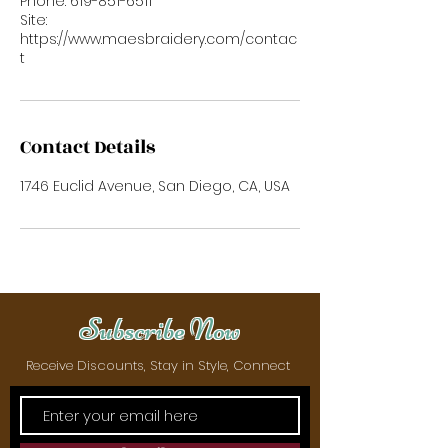
Phone: 619-851-6511
Site:
https://www.maesbraidery.com/contac
t
Contact Details
1746 Euclid Avenue, San Diego, CA, USA
Subscribe Now
Receive Discounts, Stay in Style, Connect