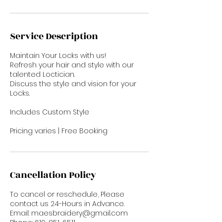
Service Description
Maintain Your Locks with us!
Refresh your hair and style with our
talented Loctician.
Discuss the style and vision for your
Locks.
Includes Custom Style
Pricing varies | Free Booking
Cancellation Policy
To cancel or reschedule, Please
contact us 24-Hours in Advance.
Email: maesbraidery@gmail.com