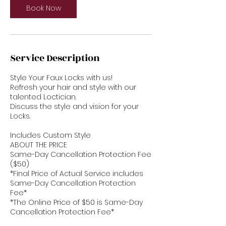
Book Now
Service Description
Style Your Faux Locks with us!
Refresh your hair and style with our
talented Loctician.
Discuss the style and vision for your
Locks.
Includes Custom Style
ABOUT THE PRICE
Same-Day Cancellation Protection Fee
($50)
*Final Price of Actual Service includes
Same-Day Cancellation Protection
Fee*
*The Online Price of $50 is Same-Day
Cancellation Protection Fee*