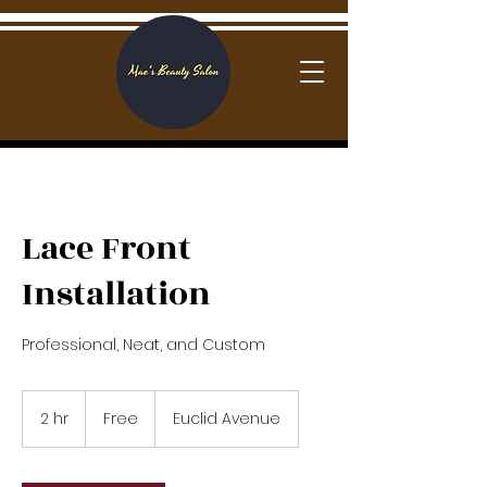
Log In
Lace Front
Installation
Professional, Neat, and Custom
Free
2 hr
2
Free
Euclid Avenue
h
r