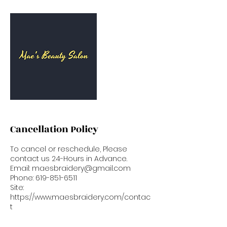
Cancellation Policy
To cancel or reschedule, Please
contact us 24-Hours in Advance.
Email: maesbraidery@gmail.com
Phone: 619-851-6511
Site:
https://www.maesbraidery.com/contac
t