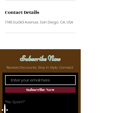
Contact Details
1746 Euclid Avenue, San Diego, CA, USA
Subscribe Now
Receive Discounts, Stay in Style, Connect
Subscribe Now
*No Spam*