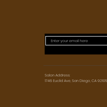
Salon Address:
1746 Euclid Ave, San Diego, CA 9210