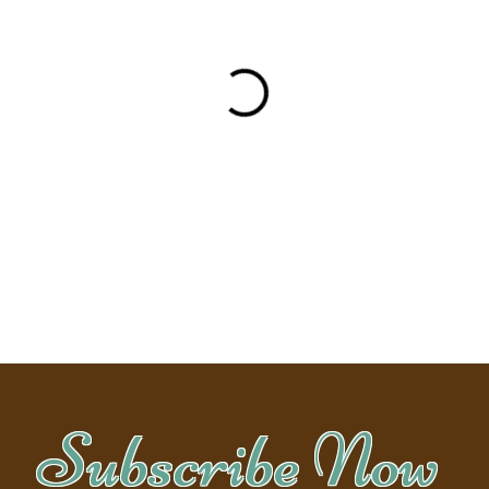
Subscribe Now