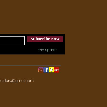
Subscribe Now
*No Spam*
aidery@gmail.com