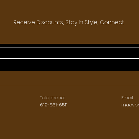
Receive Discounts, Stay in Style, Connect
Telephone:
Email:
5
619-851-6511
maesbr