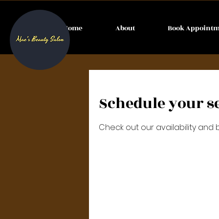
Home
About
Book Appoint
Schedule your s
Check out our availability and