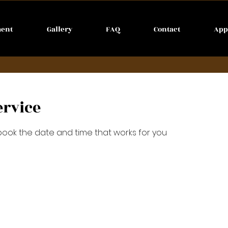
ment
Gallery
FAQ
Contact
App
ervice
 book the date and time that works for you