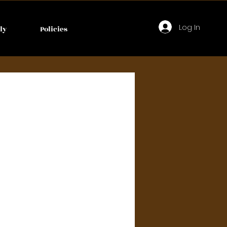
Log In
ly
Policies